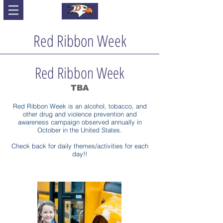
Red Ribbon Week
Red Ribbon Week
TBA
Red Ribbon Week is an alcohol, tobacco, and
other drug and violence prevention and
awareness campaign observed annually in
October in the United States.
Check back for daily themes/activities for each
day!!