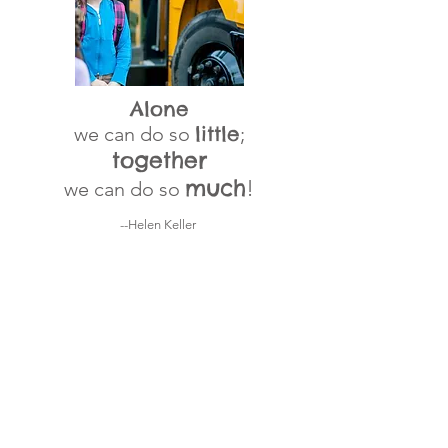
Alone
little
we can do so
;
together
much
!
we can do so
--Helen Keller