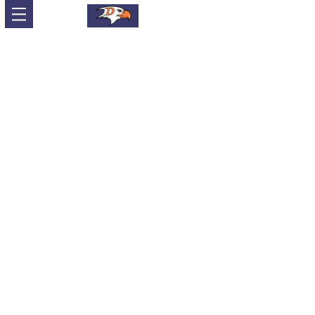
Sort by
Filters
Clear all
Filters
Clear all
Show items
Show items